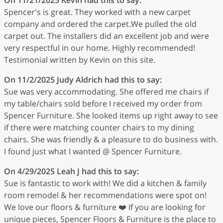
Spencer's is great. They worked with a new carpet
company and ordered the carpet.We pulled the old
carpet out. The installers did an excellent job and were
very respectful in our home. Highly recommended!
Testimonial written by Kevin on this site.
On 11/2/2025
Judy Aldrich
had this to say:
Sue was very accommodating. She offered me chairs if
my table/chairs sold before I received my order from
Spencer Furniture. She looked items up right away to see
if there were matching counter chairs to my dining
chairs. She was friendly & a pleasure to do business with.
I found just what I wanted @ Spencer Furniture.
On 4/29/2025
Leah J
had this to say:
Sue is fantastic to work with! We did a kitchen & family
room remodel & her recommendations were spot on!
We love our floors & furniture ❤️ If you are looking for
unique pieces, Spencer Floors & Furniture is the place to