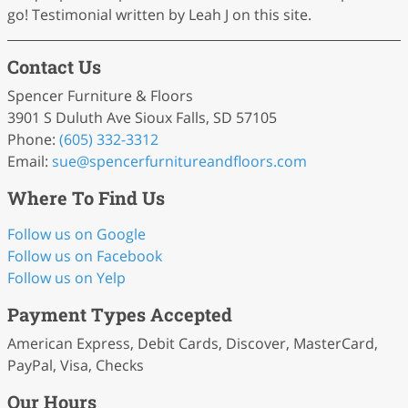
go! Testimonial written by Leah J on this site.
Contact Us
Spencer Furniture & Floors
3901 S Duluth Ave Sioux Falls, SD 57105
Phone:
(605) 332-3312
Email:
sue
@spencerfurnitureandfloors
.com
Where To Find Us
Follow us on Google
Follow us on Facebook
Follow us on Yelp
Payment Types Accepted
American Express, Debit Cards, Discover, MasterCard,
PayPal, Visa, Checks
Our Hours