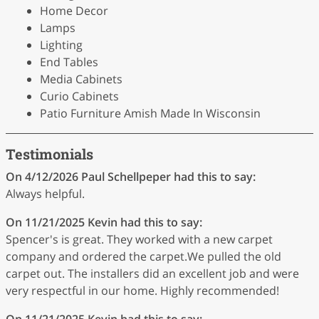
Home Decor
Lamps
Lighting
End Tables
Media Cabinets
Curio Cabinets
Patio Furniture Amish Made In Wisconsin
Testimonials
On 4/12/2026
Paul Schellpeper
had this to say:
Always helpful.
On 11/21/2025
Kevin
had this to say:
Spencer's is great. They worked with a new carpet
company and ordered the carpet.We pulled the old
carpet out. The installers did an excellent job and were
very respectful in our home. Highly recommended!
On 11/21/2025
Kevin
had this to say: