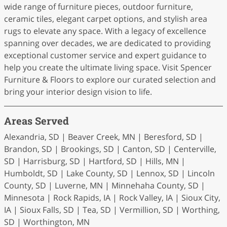
wide range of furniture pieces, outdoor furniture,
ceramic tiles, elegant carpet options, and stylish area
rugs to elevate any space. With a legacy of excellence
spanning over decades, we are dedicated to providing
exceptional customer service and expert guidance to
help you create the ultimate living space. Visit Spencer
Furniture & Floors to explore our curated selection and
bring your interior design vision to life.
Areas Served
Alexandria, SD | Beaver Creek, MN | Beresford, SD |
Brandon, SD | Brookings, SD | Canton, SD | Centerville,
SD | Harrisburg, SD | Hartford, SD | Hills, MN |
Humboldt, SD | Lake County, SD | Lennox, SD | Lincoln
County, SD | Luverne, MN | Minnehaha County, SD |
Minnesota | Rock Rapids, IA | Rock Valley, IA | Sioux City,
IA | Sioux Falls, SD | Tea, SD | Vermillion, SD | Worthing,
SD | Worthington, MN