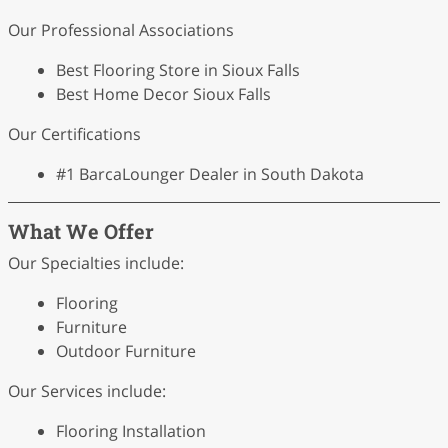
Our Professional Associations
Best Flooring Store in Sioux Falls
Best Home Decor Sioux Falls
Our Certifications
#1 BarcaLounger Dealer in South Dakota
What We Offer
Our Specialties include:
Flooring
Furniture
Outdoor Furniture
Our Services include:
Flooring Installation