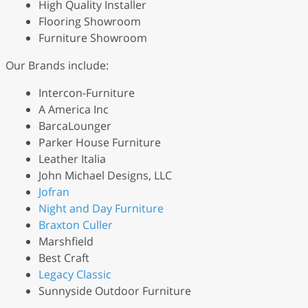
High Quality Installer
Flooring Showroom
Furniture Showroom
Our Brands include:
Intercon-Furniture
A America Inc
BarcaLounger
Parker House Furniture
Leather Italia
John Michael Designs, LLC
Jofran
Night and Day Furniture
Braxton Culler
Marshfield
Best Craft
Legacy Classic
Sunnyside Outdoor Furniture