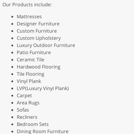
Our Products include:
Mattresses
Designer Furniture
Custom Furniture
Custom Upholstery
Luxury Outdoor Furniture
Patio Furniture
Ceramic Tile
Hardwood Flooring
Tile Flooring
Vinyl Plank
LVP(Luxury Vinyl Plank)
Carpet
Area Rugs
Sofas
Recliners
Bedroom Sets
Dining Room Furniture