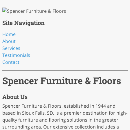
Site Navigation
Home
About
Services
Testimonials
Contact
Spencer Furniture & Floors
About Us
Spencer Furniture & Floors, established in 1944 and
based in Sioux Falls, SD, is a premier destination for high-
quality furniture and flooring solutions in the greater
surrounding area. Our extensive collection includes a